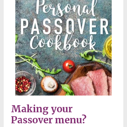
Making your 
Passover menu?