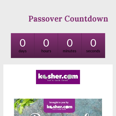
Passover Countdown
0
0
0
0
days
hours
minutes
seconds